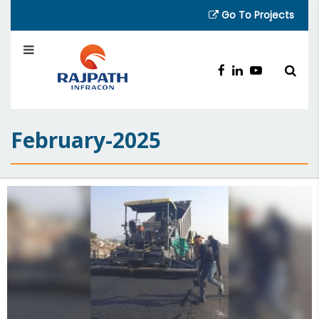
Go To Projects
February-2025