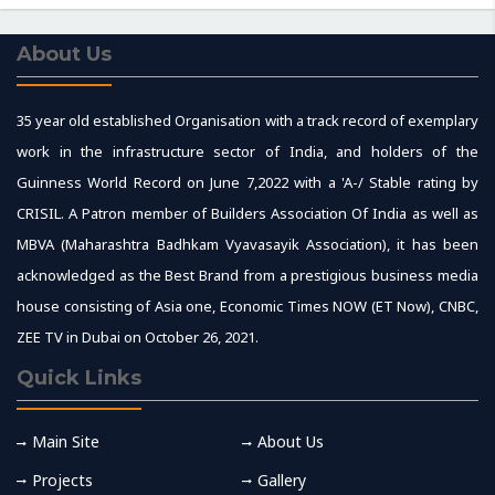
About Us
35 year old established Organisation with a track record of exemplary
work in the infrastructure sector of India, and holders of the
Guinness World Record on June 7,2022 with a 'A-/ Stable rating by
CRISIL. A Patron member of Builders Association Of India as well as
MBVA (Maharashtra Badhkam Vyavasayik Association), it has been
acknowledged as the Best Brand from a prestigious business media
house consisting of Asia one, Economic Times NOW (ET Now), CNBC,
ZEE TV in Dubai on October 26, 2021.
Quick Links
Main Site
About Us
Projects
Gallery