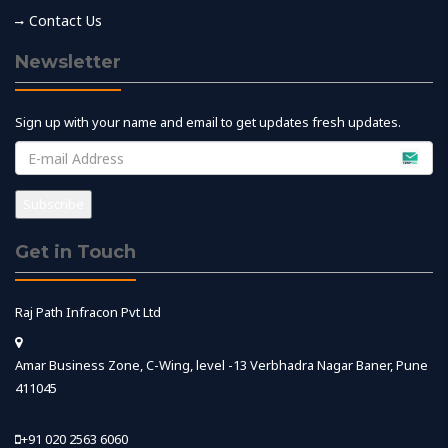
Contact Us
Newsletter
Sign up with your name and email to get updates fresh updates.
Get in Touch
Raj Path Infracon Pvt Ltd
Amar Business Zone, C-Wing, level -13 Verbhadra Nagar Baner, Pune
411045
+91 020 2563 6060